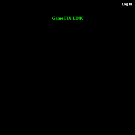
Game FIX LINK